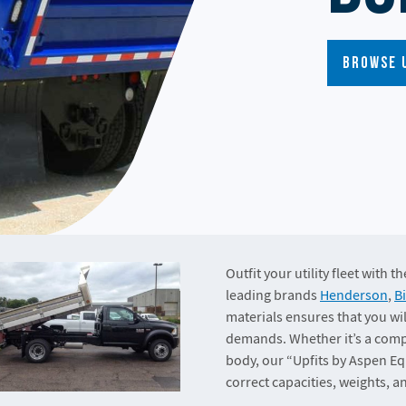
Browse 
Outfit your utility fleet with 
leading brands
Henderson
,
B
materials ensures that you wil
demands. Whether it’s a compa
body, our “Upfits by Aspen Eq
correct capacities, weights, 