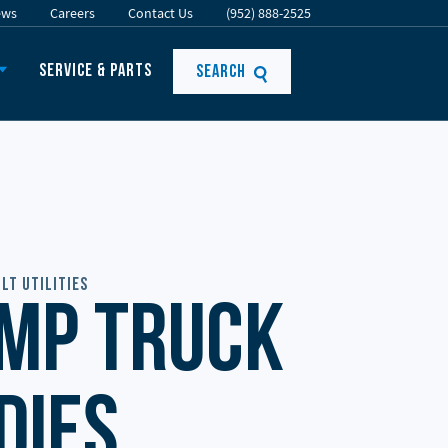
ews
Careers
Contact Us
(952) 888-2525
Service & Parts
Search
lt Utilities
mp Truck
dies