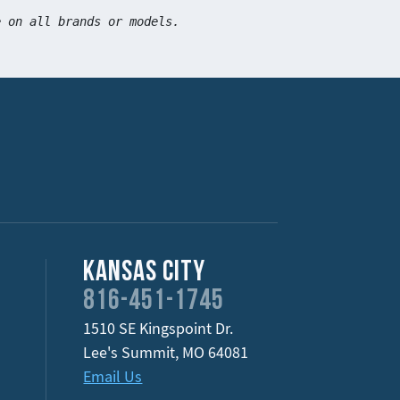
e on all brands or models.
Kansas City
816-451-1745
1510 SE Kingspoint Dr.
Lee's Summit
,
MO
64081
Email Us