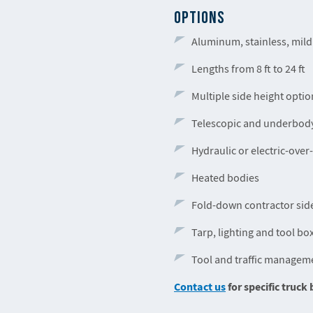
OPTIONS
Aluminum, stainless, mild
Lengths from 8 ft to 24 ft
Multiple side height optio
Telescopic and underbody
Hydraulic or electric-over
Heated bodies
Fold-down contractor sid
Tarp, lighting and tool bo
Tool and traffic managem
Contact us
for specific truc