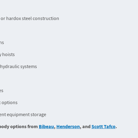
 or hardox steel construction
ns
 hoists
-hydraulic systems
es
x options
ent equipment storage
k body options from
Bibeau
,
Henderson
, and
Scott Tafco
.