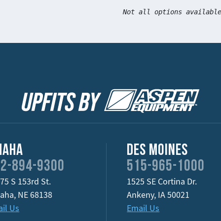
Not all options availabl
maha
Des Moines
2-894-9300
515-965-1000
75 S 153rd St.
1525 SE Cortina Dr.
aha
,
NE
68138
Ankeny
,
IA
50021
il Us
Email Us