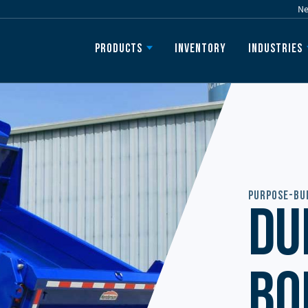
N
Inventory
Products
Industries
Purpose-Bui
Du
Bo