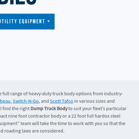
Utility Equipment
the full range of heavy-duty truck body options from industry-
ibeau
,
Switch-N-Go
, and
Scott Tafco
in various sizes and
l find the right
Dump Truck Body
to suit your fleet’s particular
ct nine foot contractor body or a 22 foot full hardox steel
uipment” team will take the time to work with you so that the
and roading laws are considered.