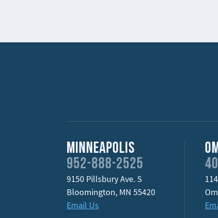
Minneapolis
O
952-888-2525
40
9150 Pillsbury Ave. S
114
Bloomington
,
MN
55420
Om
Email Us
Ema