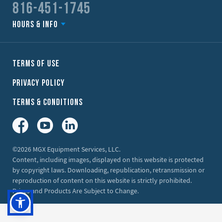
816-451-1745
Hours & Info
Terms of Use
Privacy Policy
Terms & Conditions
Facebook
YouTube
LinkedIn
©2026 MGX Equipment Services, LLC.
Content, including images, displayed on this website is protected
by copyright laws. Downloading, republication, retransmission or
reproduction of content on this website is strictly prohibited.
Prices and Products Are Subject to Change.