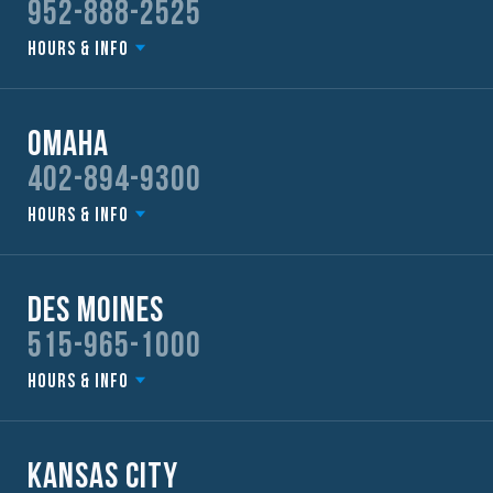
952-888-2525
Hours & Info
Omaha
402-894-9300
Hours & Info
Des Moines
515-965-1000
Hours & Info
Kansas City