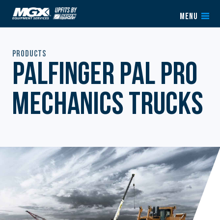
Skip to content
MENU
Products
Palfinger PAL Pro
Mechanics Trucks