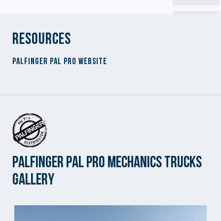
Resources
Palfinger PAL Pro Website
Palfinger PAL Pro Mechanics Trucks
Gallery