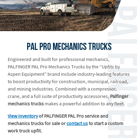
PAL Pro Mechanics Trucks
Engineered and built for professional mechanics,
PALFINGER PAL Pro Mechanics Trucks by the “Upfits by
Aspen Equipment” brand include industry-leading features
to boost productivity for construction, municipal, railroad,
and mining industries. Combined with a compressor,
crane, and a full suite of productivity accessories,
Palfinger
mechanics trucks
makes a powerful addition to any fleet.
View inventory
of PALFINGER PAL Pro service and
mechanics trucks for sale or
contact us
to start a custom
work truck upfit.