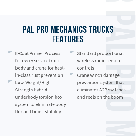
Palfinger PAL Pro Mechanics Truck
PAL Pro Mechanics Trucks
Features
E-Coat Primer Process
Standard proportional
for every service truck
wireless radio remote
body and crane for best-
controls
in-class rust prevention
Crane winch damage
Low-Weight/High
prevention system that
Strength hybrid
eliminates A2B switches
underbody torsion box
and reels on the boom
system to eliminate body
flex and boost stability