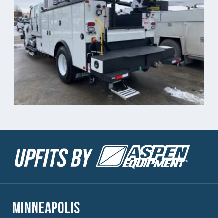
Minneapolis