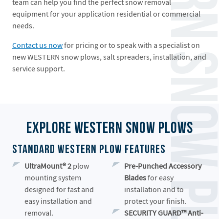
team can help you find the perfect snow removal
equipment for your application residential or commercial
needs.
Contact us now
for pricing or to speak with a specialist on
new WESTERN snow plows, salt spreaders, installation, and
service support.
Explore Western Snow Plows
Standard Western Plow Features
UltraMount®
2
plow
Pre-Punched Accessory
mounting system
Blades
for easy
designed for fast and
installation and to
easy installation and
protect your finish.
removal.
SECURITY GUARD™ Anti-