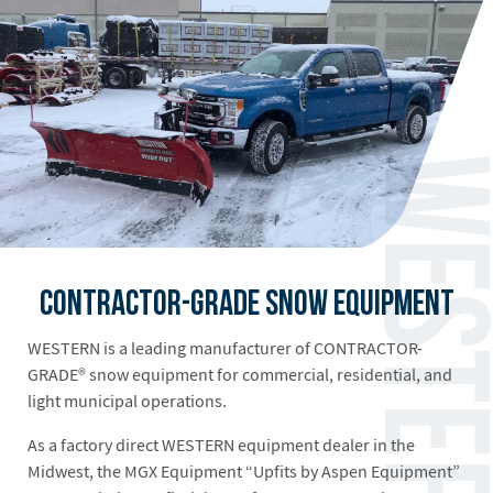
Contractor-Grade Snow Equipment
WESTERN is a leading manufacturer of CONTRACTOR-
GRADE® snow equipment for commercial, residential, and
light municipal operations.
As a factory direct WESTERN equipment dealer in the
Midwest, the MGX Equipment “Upfits by Aspen Equipment”