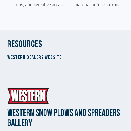
jobs, and sensitive areas.
material before storms.
Resources
Western Dealers Website
Western Snow Plows and Spreaders
Gallery