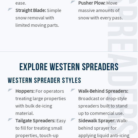
ease.
Pusher Plow:
Move
Straight Blade:
Simple
massive amounts of
snow removal with
snow with every pass.
limited moving parts.
Explore Western Spreaders
Western Spreader Styles
Hoppers:
For operators
Walk-Behind Spreaders:
treating large properties
Broadcast or drop-style
with bulk de-icing
spreaders built to stand
material.
up to commercial use.
Tailgate Spreaders:
Easy
Sidewalk Sprayer:
Walk-
to fill for treating small
behind sprayer for
properties, touch-up
applying liquid anti-icing