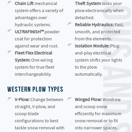
Western Snow Plows and Spreader
Chain Lift
mechanical
Theft System
locks your
system offers a variety of
plow electronically when
advantages over
detached.
hydraulic systems.
Reliable Hydraulics:
Fast,
ULTRAFINISH™
powder
smooth, and protected
coat for protection
from the elements.
against wear and rust.
Isolation Module:
Plug-
Fleet Flex Electrical
and-play electrical
System:
One wiring
system shifts your lights
system for true fleet
to the plow
interchangeability.
automatically.
Western Plow Types
V-Plow:
Change between
Winged Plow:
Windrow
straight, V-plow, and
and scoop snow
scoop blade
efficiently for maximum
configurations to best
snow removal or to fit
tackle snow removal with
into narrower spaces.