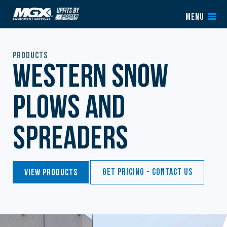
Skip to content
MENU
Products
Western Snow
Plows and
Spreaders
Get Pricing - Contact Us
View Products