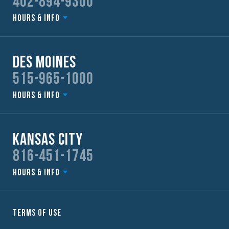
402-894-9300
Hours & Info
Des Moines
515-965-1000
Hours & Info
Kansas City
816-451-1745
Hours & Info
Terms of Use