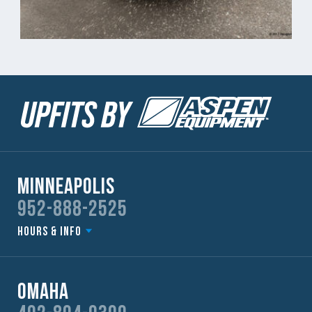
Minneapolis
952-888-2525
Hours & Info
Omaha