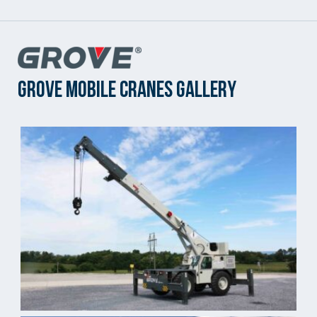
Grove Mobile Cranes Gallery