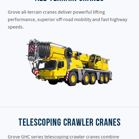
Grove all-terrain cranes deliver powerful lifting
performance, superior off-road mobility and fast highway
speeds.
Telescoping Crawler Cranes
Grove GHC series telescoping crawler cranes combine