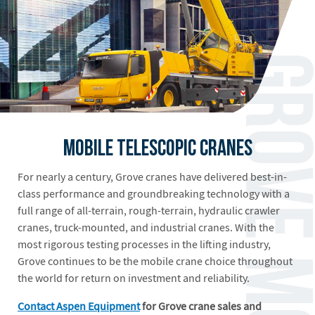
Mobile Telescopic Cranes
For nearly a century, Grove cranes have delivered best-in-
class performance and groundbreaking technology with a
full range of all-terrain, rough-terrain, hydraulic crawler
cranes, truck-mounted, and industrial cranes. With the
most rigorous testing processes in the lifting industry,
Grove continues to be the mobile crane choice throughout
the world for return on investment and reliability.
Contact Aspen Equipment
for Grove crane sales and