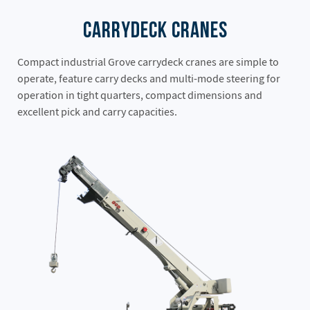
Carrydeck Cranes
Compact industrial Grove carrydeck cranes are simple to
operate, feature carry decks and multi-mode steering for
operation in tight quarters, compact dimensions and
excellent pick and carry capacities.