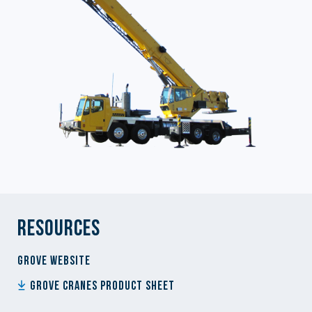
Resources
Grove website
Grove Cranes Product Sheet