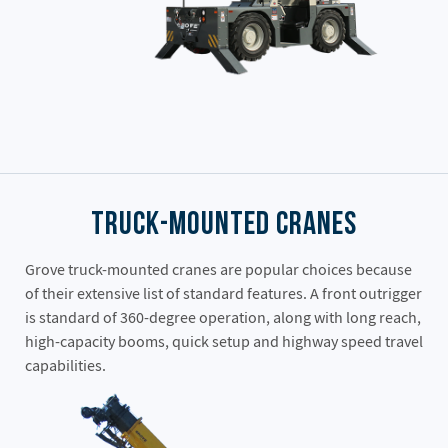
Truck-Mounted Cranes
Grove truck-mounted cranes are popular choices because
of their extensive list of standard features. A front outrigger
is standard of 360-degree operation, along with long reach,
high-capacity booms, quick setup and highway speed travel
capabilities.