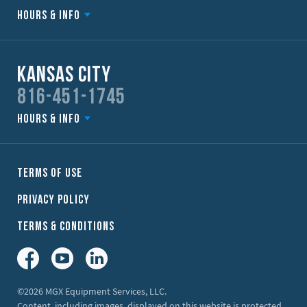
Hours & Info
Kansas City
816-451-1745
Hours & Info
Terms of Use
Privacy Policy
Terms & Conditions
Facebook
YouTube
LinkedIn
©2026 MGX Equipment Services, LLC.
Content, including images, displayed on this website is protected