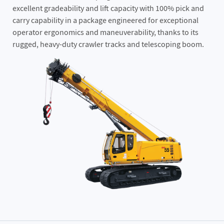
excellent gradeability and lift capacity with 100% pick and
carry capability in a package engineered for exceptional
operator ergonomics and maneuverability, thanks to its
rugged, heavy-duty crawler tracks and telescoping boom.