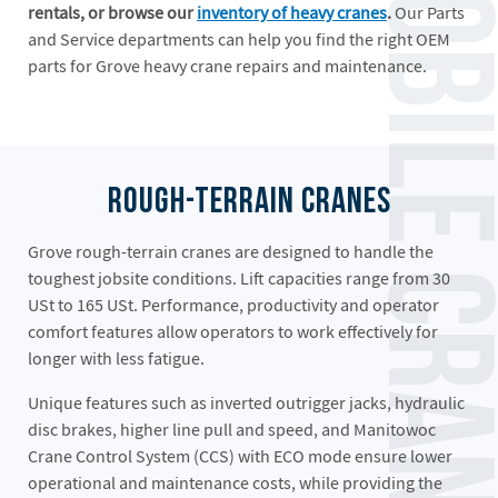
Grove Mobile Crane
rentals, or browse our
inventory of heavy cranes
.
Our Parts
and Service departments can help you find the right OEM
parts for Grove heavy crane repairs and maintenance.
Rough-Terrain Cranes
Grove rough-terrain cranes are designed to handle the
toughest jobsite conditions. Lift capacities range from 30
USt to 165 USt. Performance, productivity and operator
comfort features allow operators to work effectively for
longer with less fatigue.
Unique features such as inverted outrigger jacks, hydraulic
disc brakes, higher line pull and speed, and Manitowoc
Crane Control System (CCS) with ECO mode ensure lower
operational and maintenance costs, while providing the