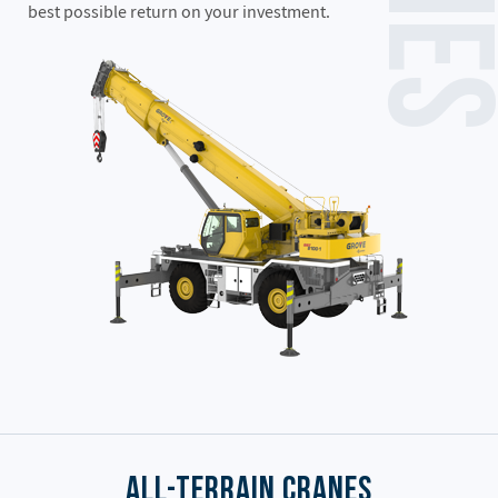
best possible return on your investment.
All-Terrain Cranes