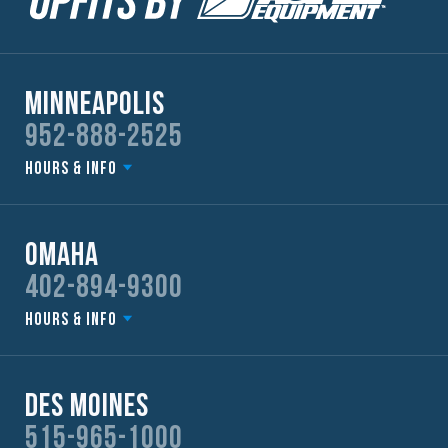
Minneapolis
952-888-2525
Hours & Info
Omaha
402-894-9300
Hours & Info
Des Moines
515-965-1000