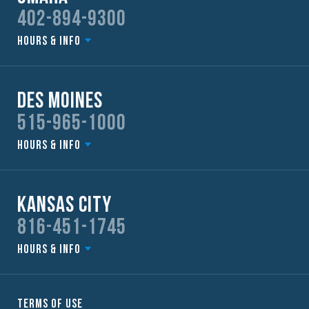
402-894-9300
Hours & Info
Des Moines
515-965-1000
Hours & Info
Kansas City
816-451-1745
Hours & Info
Terms of Use