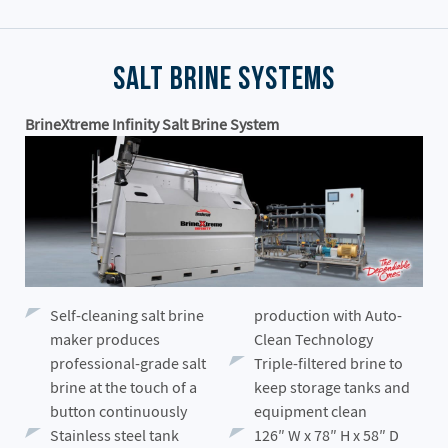
Salt Brine Systems
BrineXtreme Infinity Salt Brine System
Self-cleaning salt brine
production with Auto-
maker produces
Clean Technology
professional-grade salt
Triple-filtered brine to
brine at the touch of a
keep storage tanks and
button continuously
equipment clean
Stainless steel tank
126″ W x 78″ H x 58″ D