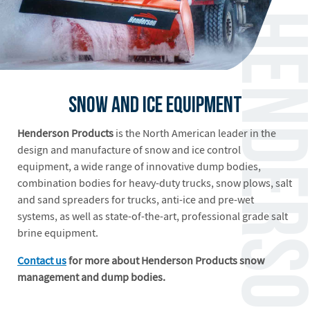
Snow and Ice Equipment
Henderson Products
is the North American leader in the
design and manufacture of snow and ice control
equipment, a wide range of innovative dump bodies,
combination bodies for heavy-duty trucks, snow plows, salt
and sand spreaders for trucks, anti-ice and pre-wet
systems, as well as state-of-the-art, professional grade salt
brine equipment.
Contact us
for more about Henderson Products snow
management and dump bodies.