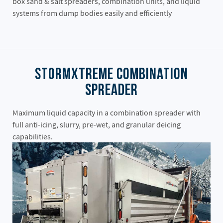
box sand & salt spreaders, combination units, and liquid
systems from dump bodies easily and efficiently
StormXtreme Combination
Spreader
Maximum liquid capacity in a combination spreader with
full anti-icing, slurry, pre-wet, and granular deicing
capabilities.