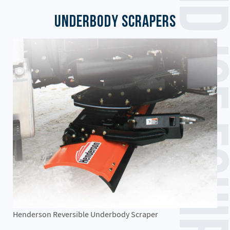
Underbody Scrapers
Henderson Reversible Underbody Scraper