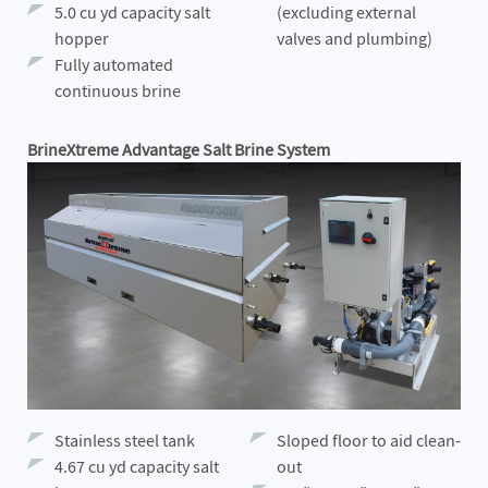
5.0 cu yd capacity salt
(excluding external
hopper
valves and plumbing)
Fully automated
continuous brine
BrineXtreme Advantage Salt Brine System
Stainless steel tank
Sloped floor to aid clean-
4.67 cu yd capacity salt
out