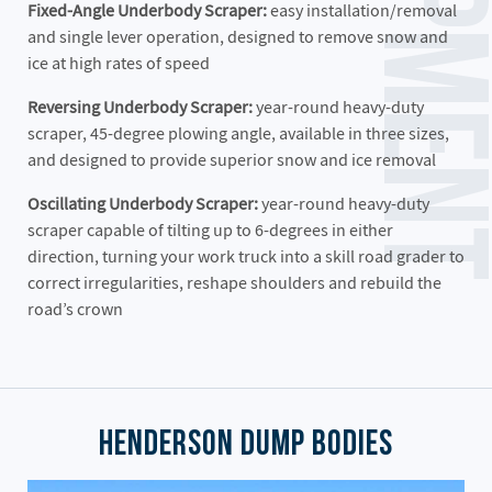
Fixed-Angle Underbody Scraper:
easy installation/removal
and single lever operation, designed to remove snow and
ice at high rates of speed
Reversing Underbody Scraper:
year-round heavy-duty
scraper, 45-degree plowing angle, available in three sizes,
and designed to provide superior snow and ice removal
Oscillating Underbody Scraper:
year-round heavy-duty
scraper capable of tilting up to 6-degrees in either
direction, turning your work truck into a skill road grader to
correct irregularities, reshape shoulders and rebuild the
road’s crown
Henderson Dump Bodies