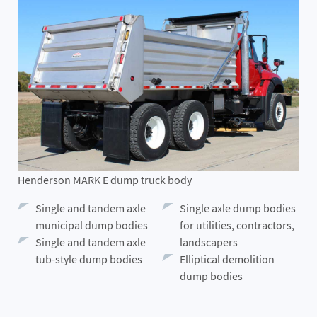
Henderson MARK E dump truck body
Single and tandem axle
Single axle dump bodies
municipal dump bodies
for utilities, contractors,
Single and tandem axle
landscapers
tub-style dump bodies
Elliptical demolition
dump bodies