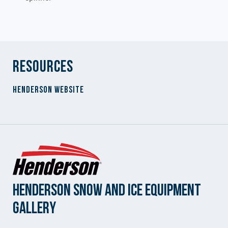
Resources
Henderson Website
Henderson Snow and Ice Equipment
Gallery