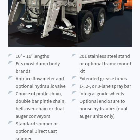
10′ – 16′ lengths
201 stainless steel stand
Fits most dump body
or optional frame mount
brands
kit
Anti-ice flow meter and
Extended grease tubes
optional hydraulic valve
1-, 2-, or 3-lane spray bar
Choice of pintle chain,
Integral guide wheels
double bar pintle chain,
Optional enclosure to
belt-over-chain or dual
house hydraulics (dual
auger conveyors
auger units only)
Standard spinner or
optional Direct Cast
spinner