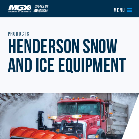
Skip to content
MENU
Products
Henderson Snow
and Ice Equipment