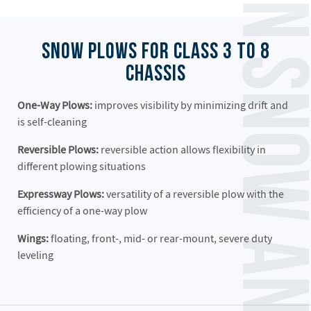
Henderson Snow and Ice Equipmen
Snow Plows for Class 3 to 8
Chassis
One-Way Plows:
improves visibility by minimizing drift and
is self-cleaning
Reversible Plows:
reversible action allows flexibility in
different plowing situations
Expressway Plows:
versatility of a reversible plow with the
efficiency of a one-way plow
Wings:
floating, front-, mid- or rear-mount, severe duty
leveling