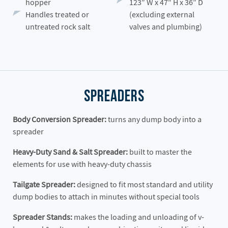
hopper
123″ W x 47″ H x 36″ D
Handles treated or
(excluding external
untreated rock salt
valves and plumbing)
Spreaders
Body Conversion Spreader:
turns any dump body into a
spreader
Heavy-Duty Sand & Salt Spreader:
built to master the
elements for use with heavy-duty chassis
Tailgate Spreader:
designed to fit most standard and utility
dump bodies to attach in minutes without special tools
Spreader Stands:
makes the loading and unloading of v-