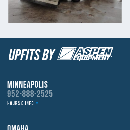
Minneapolis
952-888-2525
Hours & Info
Omaha