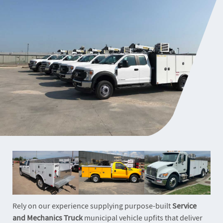
Rely on our experience supplying purpose-built
Service
and Mechanics Truck
municipal vehicle upfits that deliver