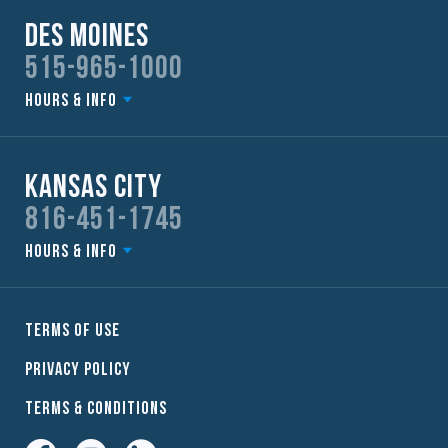
Des Moines
515-965-1000
Hours & Info
Kansas City
816-451-1745
Hours & Info
Terms of Use
Privacy Policy
Terms & Conditions