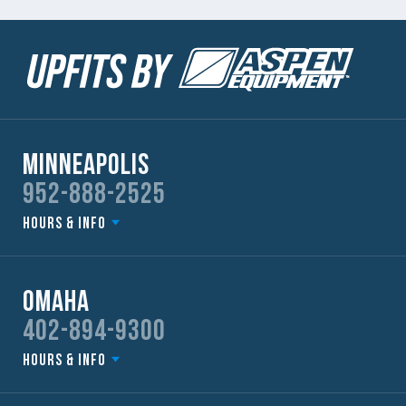
Minneapolis
952-888-2525
Hours & Info
Omaha
402-894-9300
Hours & Info