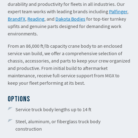
durability and productivity for fleets in all industries. Our
expert team works with leading brands including
Palfinger
,
BrandFX
,
Reading
, and
Dakota Bodies
for top-tier turnkey
upfits and genuine parts designed for demanding work
environments.
From an 86,000 ft/lb capacity crane body to an enclosed
service van build, we offer a comprehensive selection of
chassis, accessories, and parts to keep your crew organized
and productive. From initial build to aftermarket
maintenance, receive full-service support from MGX to
keep your fleet performing at its best.
OPTIONS
Service truck body lengths up to 14 ft
Steel, aluminum, or fiberglass truck body
construction