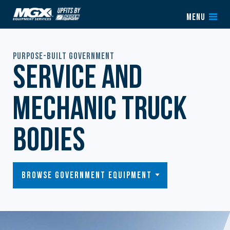
Skip to content
MENU
Purpose-Built Government
Service and
Mechanic Truck
Bodies
Browse Government Equipment