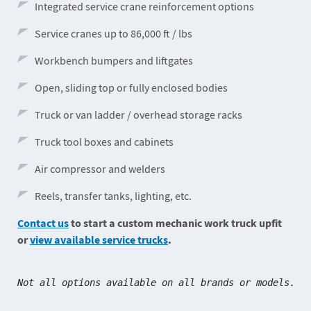
Integrated service crane reinforcement options
Service cranes up to 86,000 ft / lbs
Workbench bumpers and liftgates
Open, sliding top or fully enclosed bodies
Truck or van ladder / overhead storage racks
Truck tool boxes and cabinets
Air compressor and welders
Reels, transfer tanks, lighting, etc.
Contact us
to start a custom mechanic work truck upfit
or
view available service trucks
.
Not all options available on all brands or models.