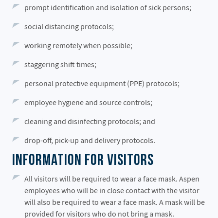
prompt identification and isolation of sick persons;
social distancing protocols;
working remotely when possible;
staggering shift times;
personal protective equipment (PPE) protocols;
employee hygiene and source controls;
cleaning and disinfecting protocols; and
drop-off, pick-up and delivery protocols.
Information for Visitors
All visitors will be required to wear a face mask. Aspen
employees who will be in close contact with the visitor
will also be required to wear a face mask. A mask will be
provided for visitors who do not bring a mask.