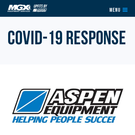
Skip to content
MENU
COVID-19 RESPONSE