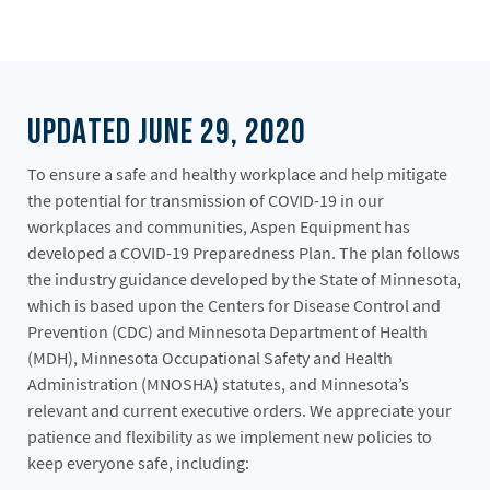
UPDATED JUNE 29, 2020
To ensure a safe and healthy workplace and help mitigate
the potential for transmission of COVID-19 in our
workplaces and communities, Aspen Equipment has
developed a COVID-19 Preparedness Plan. The plan follows
the industry guidance developed by the State of Minnesota,
which is based upon the Centers for Disease Control and
Prevention (CDC) and Minnesota Department of Health
(MDH), Minnesota Occupational Safety and Health
Administration (MNOSHA) statutes, and Minnesota’s
relevant and current executive orders. We appreciate your
patience and flexibility as we implement new policies to
keep everyone safe, including: