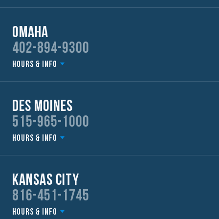
Omaha
402-894-9300
Hours & Info
Des Moines
515-965-1000
Hours & Info
Kansas City
816-451-1745
Hours & Info