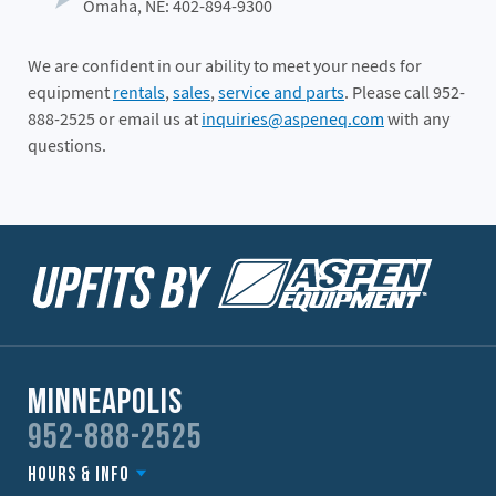
Omaha, NE: 402-894-9300
We are confident in our ability to meet your needs for
equipment
rentals
,
sales
,
service and parts
. Please call 952-
888-2525 or email us at
inquiries@aspeneq.com
with any
questions.
Minneapolis
952-888-2525
Hours & Info