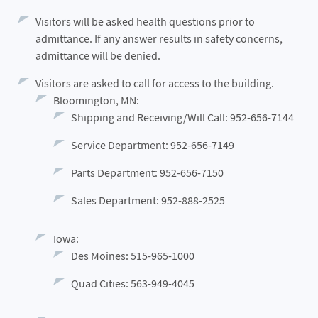
Visitors will be asked health questions prior to
admittance. If any answer results in safety concerns,
admittance will be denied.
Visitors are asked to call for access to the building.
Bloomington, MN:
Shipping and Receiving/Will Call: 952-656-7144
Service Department: 952-656-7149
Parts Department: 952-656-7150
Sales Department: 952-888-2525
Iowa:
Des Moines: 515-965-1000
Quad Cities: 563-949-4045