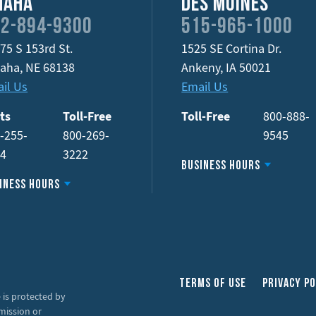
maha
Des Moines
2-894-9300
515-965-1000
75 S 153rd St.
1525 SE Cortina Dr.
aha
,
NE
68138
Ankeny
,
IA
50021
il Us
Email Us
ts
Toll-Free
Toll-Free
800-888-
-255-
800-269-
9545
34
3222
Business Hours
iness Hours
Terms of Use
Privacy Po
 is protected by
mission or