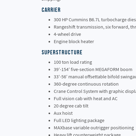
CARRIER
300 HP Cummins B6.7L turbocharge dies
Rangeshift transmission, six forward, thr
4-wheel drive
Engine block heater
SUPERSTRUCTURE
100 ton load rating
39′-154′ five-section MEGAFORM boom
33′-56′ manual offsettable bifold swinga
360-degree continuous rotation
Crane Control System with graphic displ
Full vision cab with heat and AC
20 degree cab tilt
Aux hoist
Full LED lighting package
MAXbase variable outrigger positioning
Heavy lift counterweight package