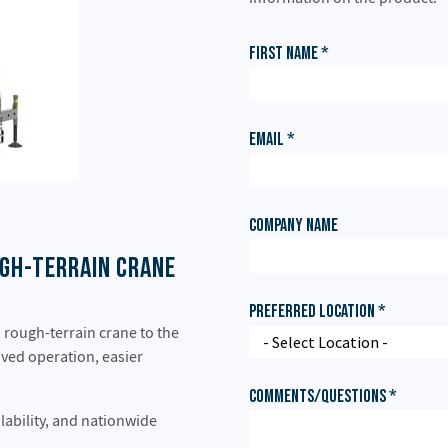
gh-Terrain Crane
rough-terrain crane to the
oved operation, easier
lability, and nationwide