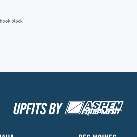
 hook block