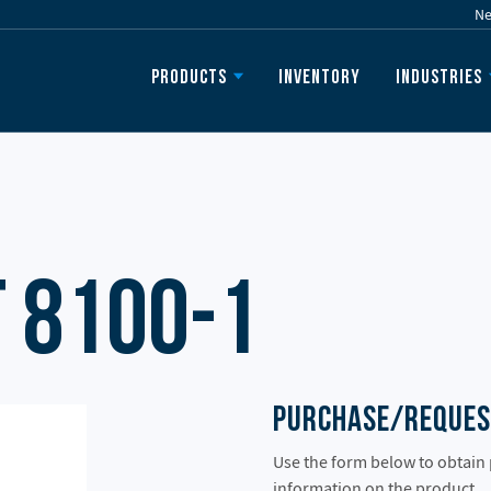
N
Inventory
Products
Industries
 8100-1
Purchase/Reques
Use the form below to obtain
information on the product.