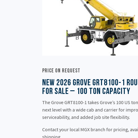
Price On Request
New 2026 Grove GRT8100-1 Rou
for Sale – 100 Ton Capacity
The Grove GRT8100-1 takes Grove’s 100 US ton 
next level with a wide cab and carrier for impr
serviceability, and added job site flexibility.
Contact your local MGX branch for pricing, avai
shipping.