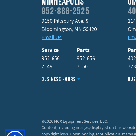
Minneapolis
O
952-888-2525
40
9150 Pillsbury Ave. S
114
Bloomington
,
MN
55420
Om
Email Us
Ema
Service
Parts
Par
952-656-
952-656-
402
7149
7150
77
Business Hours
Bus
©2026 MGX Equipment Services, LLC.
Content, including images, displayed on this website
copyright laws. Downloading, republication, retrans