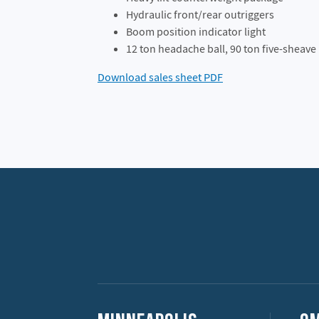
Hydraulic front/rear outriggers
Boom position indicator light
12 ton headache ball, 90 ton five-sheave
Download sales sheet PDF