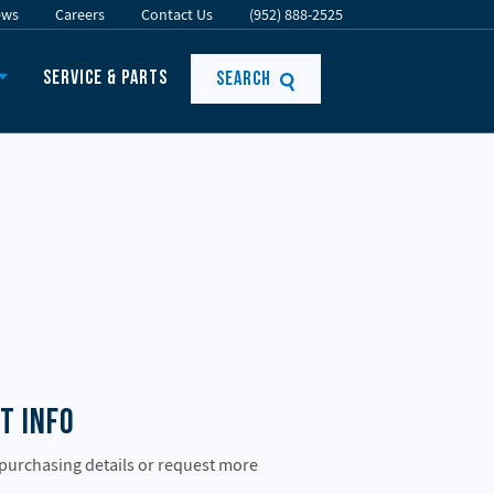
ews
Careers
Contact Us
(952) 888-2525
Service & Parts
Search
t Info
 purchasing details or request more