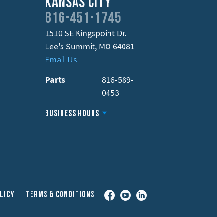
Kansas City
816-451-1745
1510 SE Kingspoint Dr.
Lee's Summit
,
MO
64081
Email Us
Parts
816-589-
0453
Business Hours
Facebook
YouTube
LinkedIn
licy
Terms & Conditions