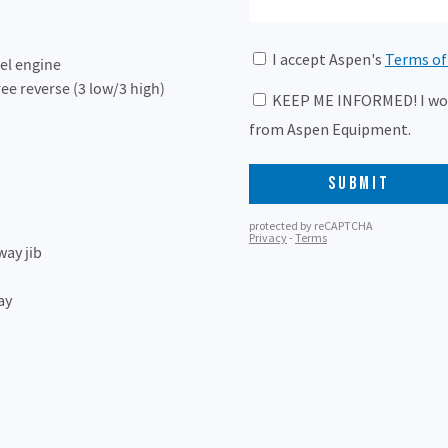
el engine
ee reverse (3 low/3 high)
way jib
ay