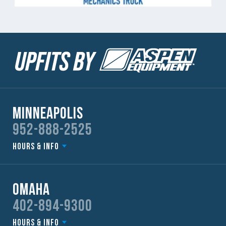
Minneapolis
952-888-2525
Hours & Info
Omaha
402-894-9300
Hours & Info