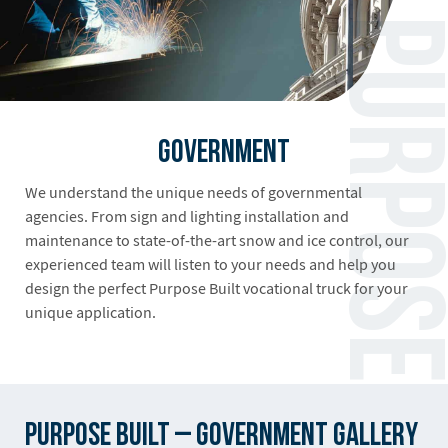
Government
We understand the unique needs of governmental
agencies. From sign and lighting installation and
maintenance to state-of-the-art snow and ice control, our
experienced team will listen to your needs and help you
design the perfect Purpose Built vocational truck for your
unique application.
Purpose Built – Government Gallery