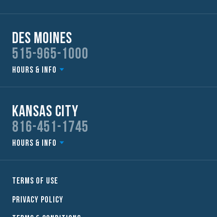
Des Moines
515-965-1000
Hours & Info
Kansas City
816-451-1745
Hours & Info
Terms of Use
Privacy Policy