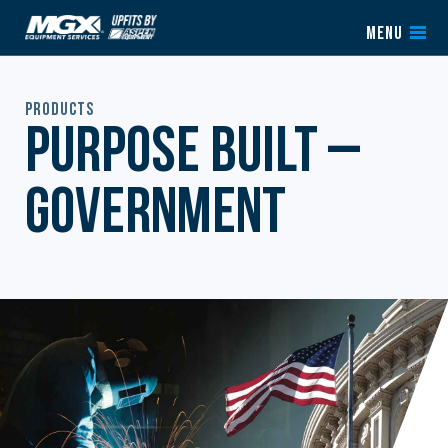
Skip to content
MENU
Products
Purpose Built –
Government