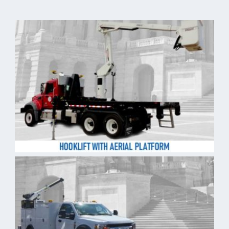
Purpose Built – Governmen