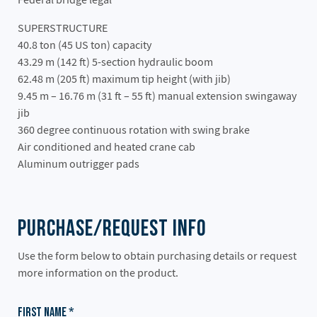
SUPERSTRUCTURE
40.8 ton (45 US ton) capacity
43.29 m (142 ft) 5-section hydraulic boom
62.48 m (205 ft) maximum tip height (with jib)
9.45 m – 16.76 m (31 ft – 55 ft) manual extension swingaway
jib
360 degree continuous rotation with swing brake
Air conditioned and heated crane cab
Aluminum outrigger pads
Purchase/Request Info
Use the form below to obtain purchasing details or request
more information on the product.