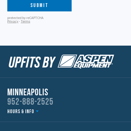
Minneapolis
952-888-2525
Hours & Info