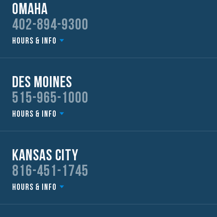
Omaha
402-894-9300
Hours & Info
Des Moines
515-965-1000
Hours & Info
Kansas City
816-451-1745
Hours & Info