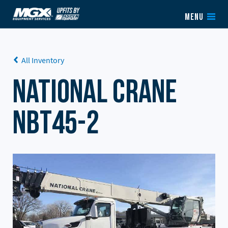
Skip to content
MENU
All Inventory
National Crane
NBT45-2