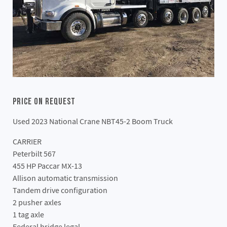
Price On Request
Used 2023 National Crane NBT45-2 Boom Truck
CARRIER
Peterbilt 567
455 HP Paccar MX-13
Allison automatic transmission
Tandem drive configuration
2 pusher axles
1 tag axle
Federal bridge legal