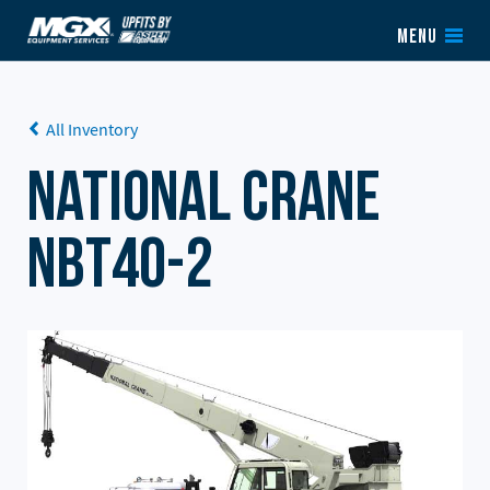
Skip to content
MENU
All Inventory
National Crane
NBT40-2