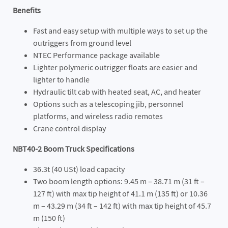
Benefits
Fast and easy setup with multiple ways to set up the
outriggers from ground level
NTEC Performance package available
Lighter polymeric outrigger floats are easier and
lighter to handle
Hydraulic tilt cab with heated seat, AC, and heater
Options such as a telescoping jib, personnel
platforms, and wireless radio remotes
Crane control display
NBT40-2 Boom Truck Specifications
36.3t (40 USt) load capacity
Two boom length options: 9.45 m – 38.71 m (31 ft –
127 ft) with max tip height of 41.1 m (135 ft) or 10.36
m – 43.29 m (34 ft – 142 ft) with max tip height of 45.7
m (150 ft)