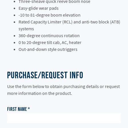
Three-sheave quick reeve boom nose
Easy-glide wear pads
-10 to 81-degree boom elevation
Rated Capacity Limiter (RCL) and anti-two block (ATB)
systems
360-degree continuous rotation
0 to 20-degree tilt cab, AC, heater
Out-and-down style outriggers
Purchase/Request Info
Use the form below to obtain purchasing details or request
more information on the product.