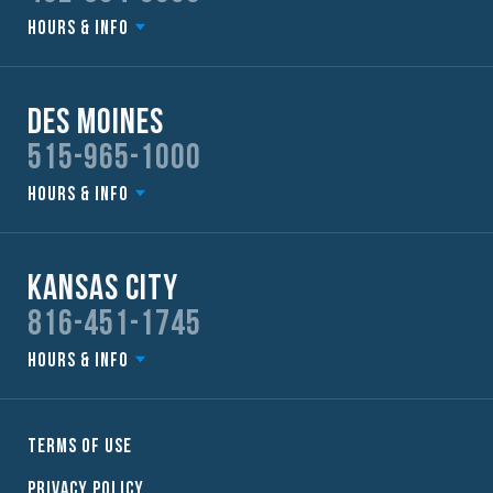
Hours & Info
Des Moines
515-965-1000
Hours & Info
Kansas City
816-451-1745
Hours & Info
Terms of Use
Privacy Policy