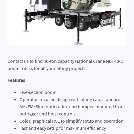
Contact us to find 40-ton capacity National Crane NBT40-2
boom trucks for all your lifting projects.
Features
Five-section boom
Operator-focused design with tilting cab, standard
AM/FM/Bluetooth radio, and bumper-mounted front
outrigger and hoist controls
Color, graphical RCL to simplify setup and operation
Fast and easy setup for maximum efficiency