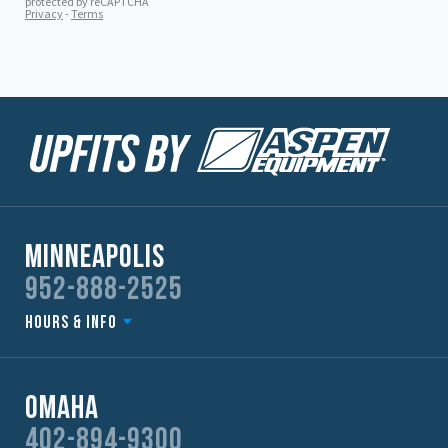
Minneapolis
952-888-2525
Hours & Info
Omaha
402-894-9300