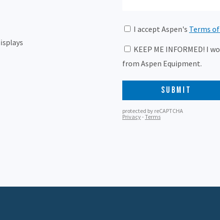
isplays