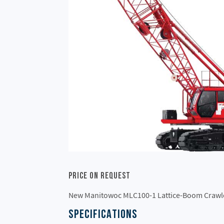
Price On Request
New Manitowoc MLC100-1 Lattice-Boom Crawl
SPECIFICATIONS