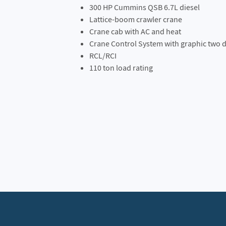
300 HP Cummins QSB 6.7L diesel
Lattice-boom crawler crane
Crane cab with AC and heat
Crane Control System with graphic two d
RCL/RCI
110 ton load rating