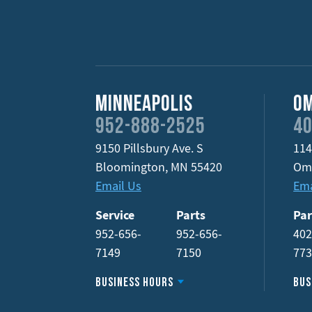
Minneapolis
O
952-888-2525
40
9150 Pillsbury Ave. S
114
Bloomington
,
MN
55420
Om
Email Us
Ema
Service
Parts
Par
952-656-
952-656-
402
7149
7150
77
Business Hours
Bus