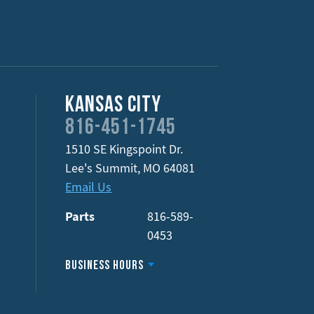
Kansas City
816-451-1745
1510 SE Kingspoint Dr.
Lee's Summit
,
MO
64081
Email Us
Parts
816-589-
0453
Business Hours