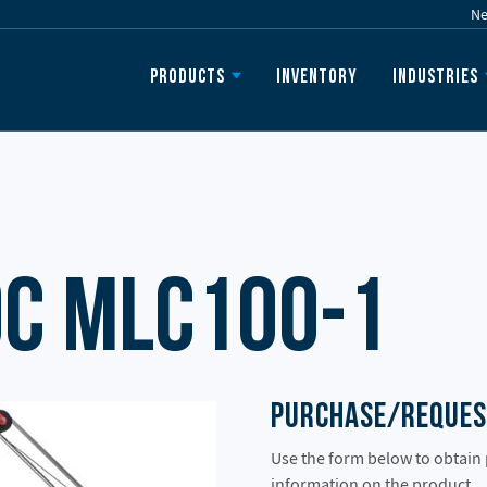
N
Inventory
Products
Industries
c MLC100-1
Purchase/Reques
Use the form below to obtain
information on the product.