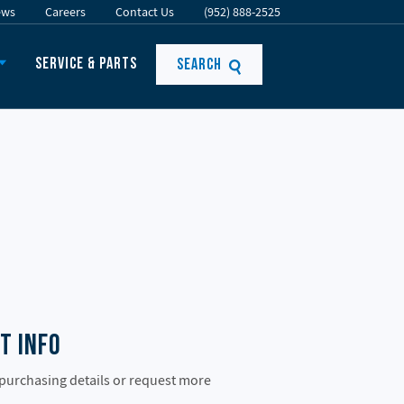
ews
Careers
Contact Us
(952) 888-2525
Service & Parts
Search
t Info
 purchasing details or request more