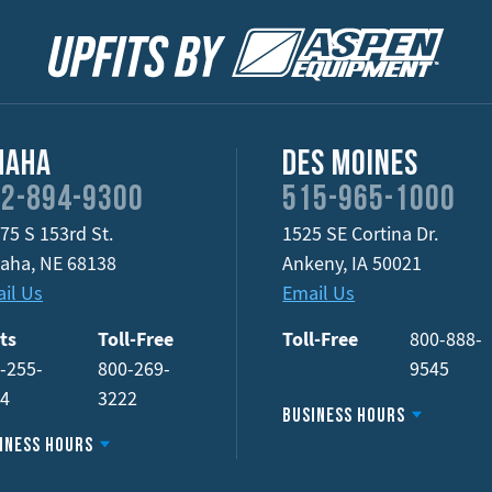
maha
Des Moines
2-894-9300
515-965-1000
75 S 153rd St.
1525 SE Cortina Dr.
aha
,
NE
68138
Ankeny
,
IA
50021
il Us
Email Us
ts
Toll-Free
Toll-Free
800-888-
-255-
800-269-
9545
34
3222
Business Hours
iness Hours