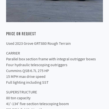
Price On Request
Used 2023 Grove GRT880 Rough Terrain
CARRIER
Parallel box section frame with integral outrigger boxes
Four hydraulic telescoping outriggers
Cummins QSB 6.7L 275 HP
15 MPH max drive speed
Full lighting including SST
SUPERSTRUCTURE
80 ton capacity
41′-134′ five-section telescoping boom