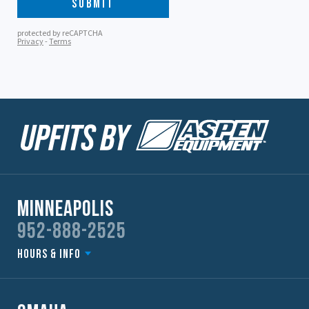
Minneapolis
952-888-2525
Hours & Info