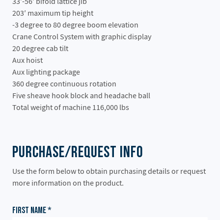
33′-56′ bifold lattice jib
203′ maximum tip height
-3 degree to 80 degree boom elevation
Crane Control System with graphic display
20 degree cab tilt
Aux hoist
Aux lighting package
360 degree continuous rotation
Five sheave hook block and headache ball
Total weight of machine 116,000 lbs
Purchase/Request Info
Use the form below to obtain purchasing details or request
more information on the product.