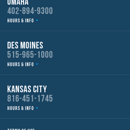
Omaha
402-894-9300
Hours & Info
Des Moines
515-965-1000
Hours & Info
Kansas City
816-451-1745
Hours & Info