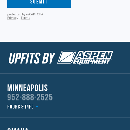
Minneapolis
952-888-2525
Hours & Info