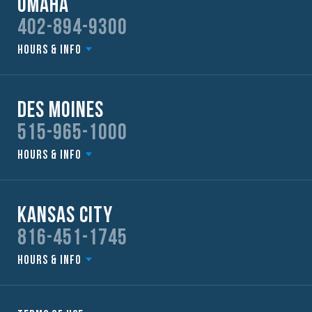
Omaha
402-894-9300
Hours & Info
Des Moines
515-965-1000
Hours & Info
Kansas City
816-451-1745
Hours & Info