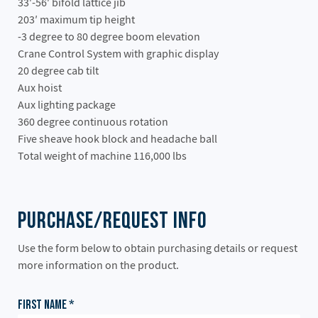
33′-56′ bifold lattice jib
203′ maximum tip height
-3 degree to 80 degree boom elevation
Crane Control System with graphic display
20 degree cab tilt
Aux hoist
Aux lighting package
360 degree continuous rotation
Five sheave hook block and headache ball
Total weight of machine 116,000 lbs
Purchase/Request Info
Use the form below to obtain purchasing details or request
more information on the product.