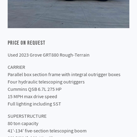
Price On Request
Used 2023 Grove GRT880 Rough-Terrain
CARRIER
Parallel box section frame with integral outrigger boxes
Four hydraulic telescoping outriggers
Cummins QSB 6.7L 275 HP
15 MPH max drive speed
Full lighting including SST
SUPERSTRUCTURE
80 ton capacity
41′-134′ five-section telescoping boom