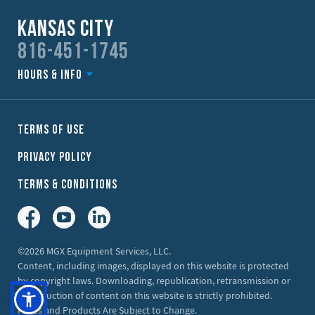
Kansas City
816-451-1745
Hours & Info
Terms of Use
Privacy Policy
Terms & Conditions
Facebook
YouTube
LinkedIn
©2026 MGX Equipment Services, LLC.
Content, including images, displayed on this website is protected
by copyright laws. Downloading, republication, retransmission or
reproduction of content on this website is strictly prohibited.
Prices and Products Are Subject to Change.