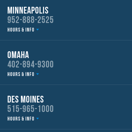
Minneapolis
952-888-2525
Hours & Info
Omaha
402-894-9300
Hours & Info
Des Moines
515-965-1000
Hours & Info