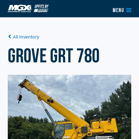
Skip to content
MENU
All Inventory
Grove GRT 780