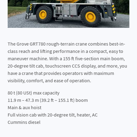
The Grove GRT780 rough-terrain crane combines best-in-
class reach and lifting performance in a compact, easy to
maneuver machine. With a 155 ft five-section main boom,
20-degree tilt cab, touchscreen CCS display, and more, you
have a crane that provides operators with maximum
visibility, comfort, and ease of operation.
80 t (80 USt) max capacity
11.9 m – 47.3 m (39.2 ft – 155.1 ft) boom
Main & aux hoist
Full vision cab with 20-degree tilt, heater, AC
Cummins diesel