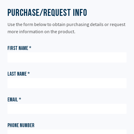
Purchase/Request Info
Use the form below to obtain purchasing details or request
more information on the product.