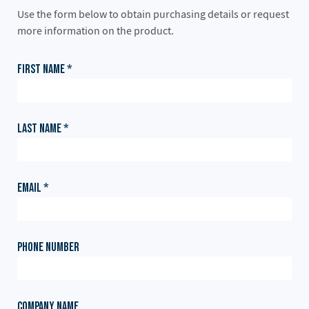
Use the form below to obtain purchasing details or request
more information on the product.