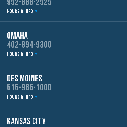
952-888-2525
Hours & Info
Omaha
402-894-9300
Hours & Info
Des Moines
515-965-1000
Hours & Info
Kansas City