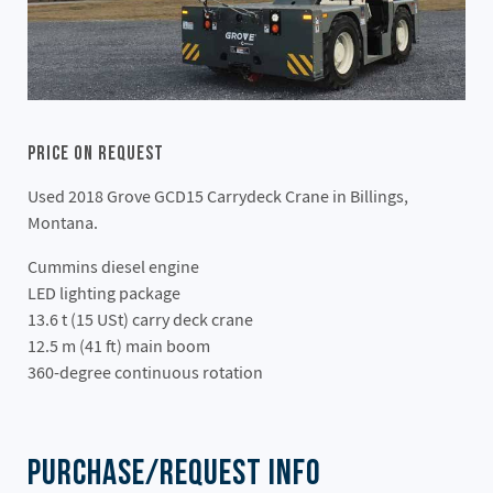
Price On Request
Used 2018 Grove GCD15 Carrydeck Crane in Billings,
Montana.
Cummins diesel engine
LED lighting package
13.6 t (15 USt) carry deck crane
12.5 m (41 ft) main boom
360-degree continuous rotation
Purchase/Request Info