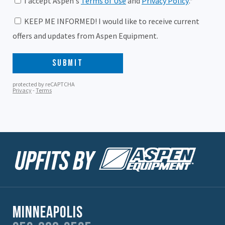
Minneapolis