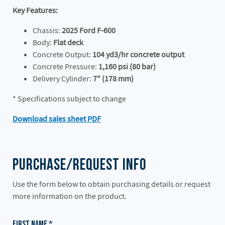
Key Features:
Chassis:
2025 Ford F-600
Body:
Flat deck
Concrete Output:
104 yd3/hr concrete output
Concrete Pressure:
1,160 psi (80 bar)
Delivery Cylinder:
7″ (178 mm)
* Specifications subject to change
Download sales sheet PDF
Purchase/Request Info
Use the form below to obtain purchasing details or request
more information on the product.