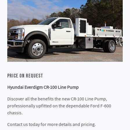
Price On Request
Hyundai Everdigm CR-100 Line Pump
Discover all the benefits the new CR-100 Line Pump,
professionally upfitted on the dependable Ford F-600
chassis.
Contact us today for more details and pricing.