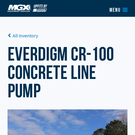
Skip to content
MENU
All Inventory
Everdigm CR-100
Concrete Line
Pump