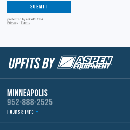
Minneapolis
952-888-2525
Hours & Info