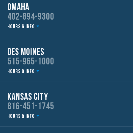
Omaha
402-894-9300
Hours & Info
Des Moines
515-965-1000
Hours & Info
Kansas City
816-451-1745
Hours & Info