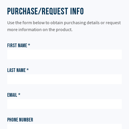
Purchase/Request Info
Use the form below to obtain purchasing details or request
more information on the product.