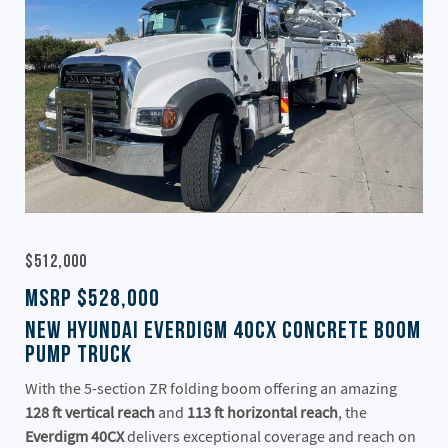
$512,000
MSRP $528,000
New Hyundai Everdigm 40CX Concrete Boom
Pump Truck
With the 5-section ZR folding boom offering an amazing
128 ft vertical reach
and
113 ft horizontal reach
, the
Everdigm 40CX
delivers exceptional coverage and reach on