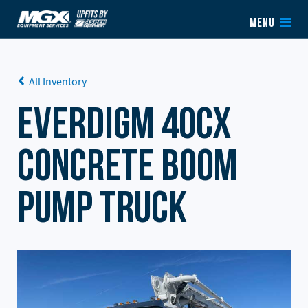
Skip to content
MENU
All Inventory
Everdigm 40CX
Concrete Boom
Pump Truck