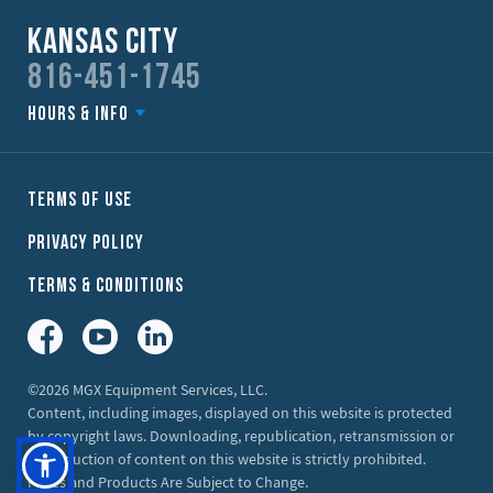
Kansas City
816-451-1745
Hours & Info
Terms of Use
Privacy Policy
Terms & Conditions
Facebook
YouTube
LinkedIn
©2026 MGX Equipment Services, LLC.
Content, including images, displayed on this website is protected
by copyright laws. Downloading, republication, retransmission or
reproduction of content on this website is strictly prohibited.
Prices and Products Are Subject to Change.