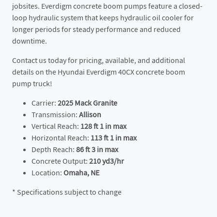
jobsites. Everdigm concrete boom pumps feature a closed-
loop hydraulic system that keeps hydraulic oil cooler for
longer periods for steady performance and reduced
downtime.
Contact us today for pricing, available, and additional
details on the Hyundai Everdigm 40CX concrete boom
pump truck!
Carrier:
2025 Mack Granite
Transmission:
Allison
Vertical Reach:
128 ft 1 in max
Horizontal Reach:
113 ft 1 in max
Depth Reach:
86 ft 3 in max
Concrete Output:
210 yd3/hr
Location:
Omaha, NE
* Specifications subject to change