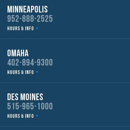
Minneapolis
952-888-2525
Hours & Info
Omaha
402-894-9300
Hours & Info
Des Moines
515-965-1000
Hours & Info