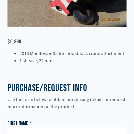
$6,898
2013 Manitowoc 35 ton hookblock crane attachment
1 sheave, 22 mm
Purchase/Request Info
Use the form below to obtain purchasing details or request
more information on the product.