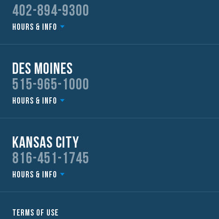
402-894-9300
Hours & Info
Des Moines
515-965-1000
Hours & Info
Kansas City
816-451-1745
Hours & Info
Terms of Use