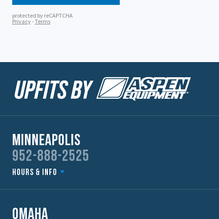
Minneapolis
952-888-2525
Hours & Info
Omaha