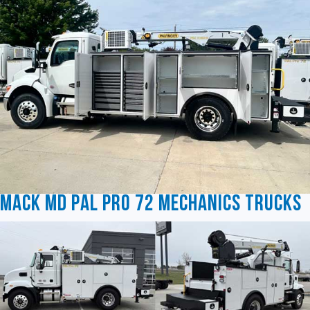
Mack MD Pal Pro 72 Mechanics Trucks