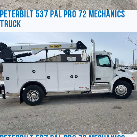
Peterbilt 537 Pal Pro 72 Mechanics
Truck