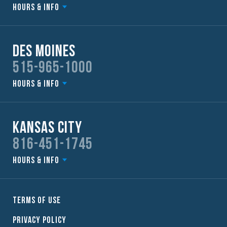
Hours & Info
Des Moines
515-965-1000
Hours & Info
Kansas City
816-451-1745
Hours & Info
Terms of Use
Privacy Policy