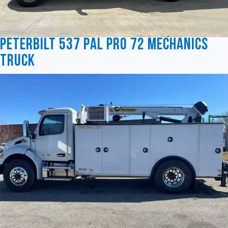
Peterbilt 537 Pal Pro 72 Mechanics
Truck