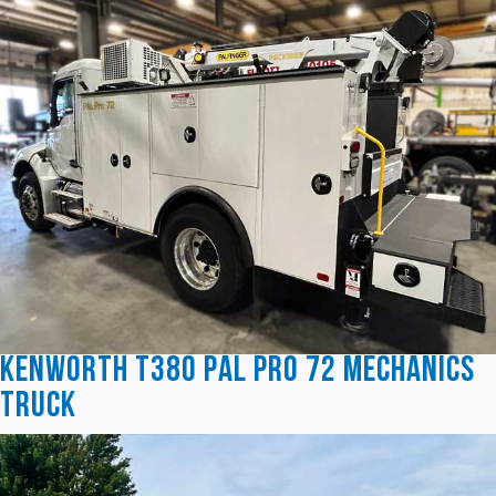
Kenworth T380 Pal Pro 72 Mechanics
Truck