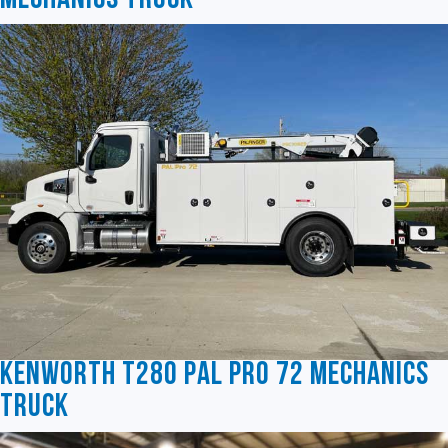
Mechanics Truck
Kenworth T280 Pal Pro 72 Mechanics
Truck