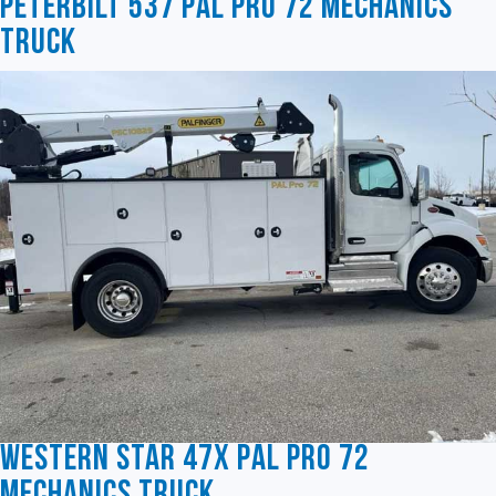
Peterbilt 537 Pal Pro 72 Mechanics
Truck
Western Star 47X Pal Pro 72