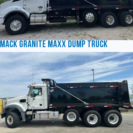
Mack Granite MAXX Dump Truck