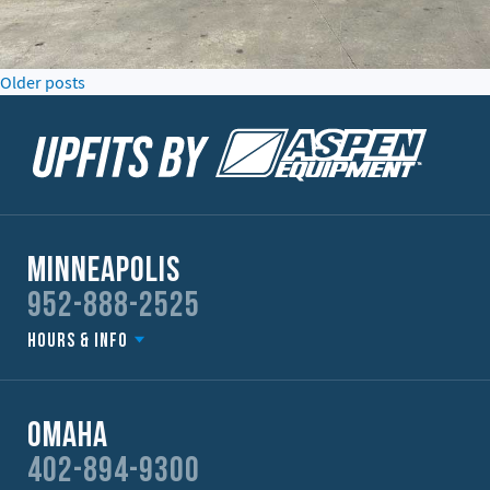
Posts
Older posts
navigation
Minneapolis
952-888-2525
Hours & Info
Omaha
402-894-9300