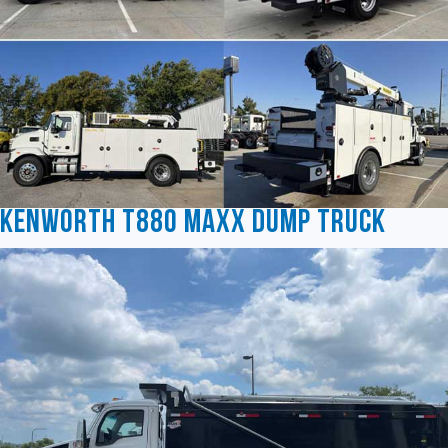
Kenworth T880 MAXX Dump Truck