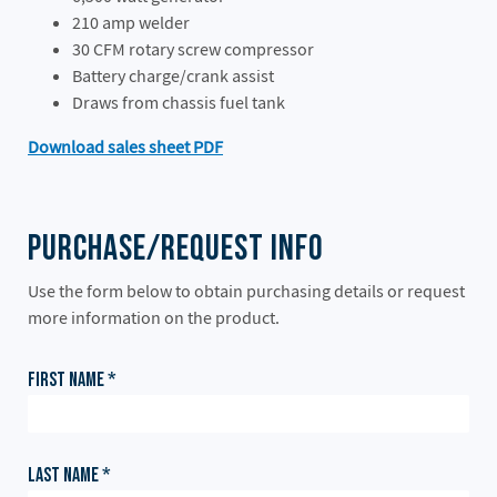
210 amp welder
30 CFM rotary screw compressor
Battery charge/crank assist
Draws from chassis fuel tank
Download sales sheet PDF
Purchase/Request Info
Use the form below to obtain purchasing details or request
more information on the product.