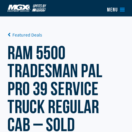
Skip to content
MENU
Featured Deals
RAM 5500
Tradesman PAL
Pro 39 Service
Truck Regular
Cab – SOLD