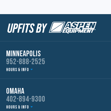
Minneapolis
952-888-2525
Hours & Info
Omaha
402-894-9300
Hours & Info