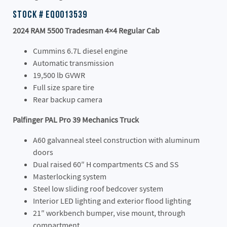
Stock # EQ0013539
2024 RAM 5500 Tradesman 4×4 Regular Cab
Cummins 6.7L diesel engine
Automatic transmission
19,500 lb GVWR
Full size spare tire
Rear backup camera
Palfinger PAL Pro 39 Mechanics Truck
A60 galvanneal steel construction with aluminum
doors
Dual raised 60″ H compartments CS and SS
Masterlocking system
Steel low sliding roof bedcover system
Interior LED lighting and exterior flood lighting
21″ workbench bumper, vise mount, through
compartment