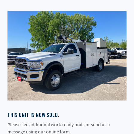
This unit is now sold.
Please see additional work-ready units or send us a
message using our online form.