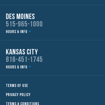
Des Moines
515-965-1000
Hours & Info
Kansas City
816-451-1745
Hours & Info
Terms of Use
Privacy Policy
Terms & Conditions