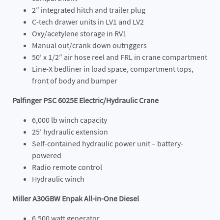
2″ integrated hitch and trailer plug
C-tech drawer units in LV1 and LV2
Oxy/acetylene storage in RV1
Manual out/crank down outriggers
50′ x 1/2″ air hose reel and FRL in crane compartment
Line-X bedliner in load space, compartment tops,
front of body and bumper
Palfinger PSC 6025E Electric/Hydraulic Crane
6,000 lb winch capacity
25′ hydraulic extension
Self-contained hydraulic power unit – battery-
powered
Radio remote control
Hydraulic winch
Miller A30GBW Enpak All-in-One Diesel
6,500 watt generator