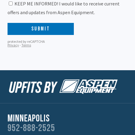
Minneapolis
952-888-2525