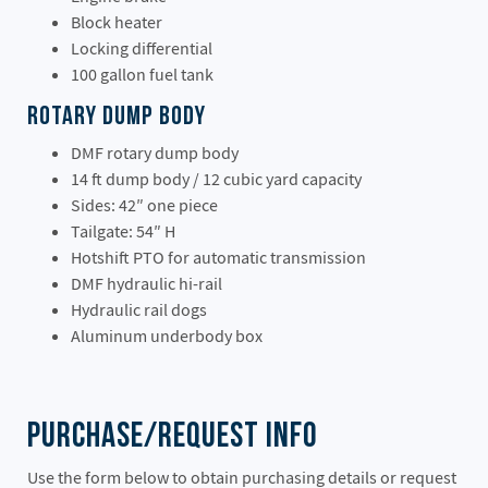
Block heater
Locking differential
100 gallon fuel tank
Rotary Dump Body
DMF rotary dump body
14 ft dump body / 12 cubic yard capacity
Sides: 42″ one piece
Tailgate: 54″ H
Hotshift PTO for automatic transmission
DMF hydraulic hi-rail
Hydraulic rail dogs
Aluminum underbody box
Purchase/Request Info
Use the form below to obtain purchasing details or request