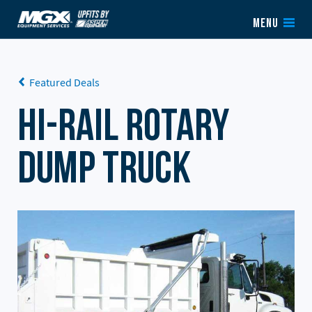
Skip to content
MENU
Featured Deals
Hi-Rail Rotary
Dump Truck