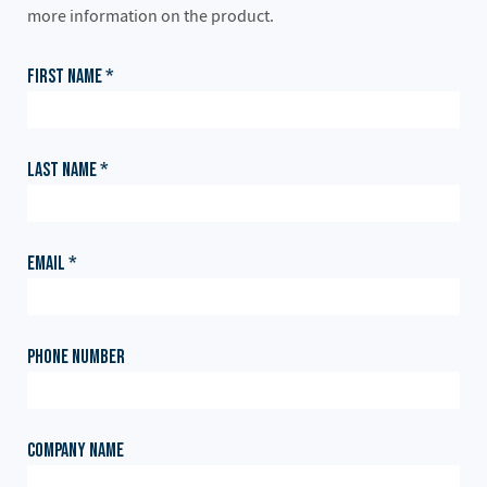
more information on the product.