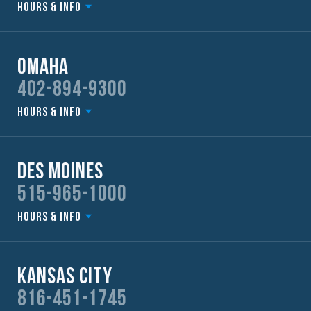
Hours & Info
Omaha
402-894-9300
Hours & Info
Des Moines
515-965-1000
Hours & Info
Kansas City
816-451-1745