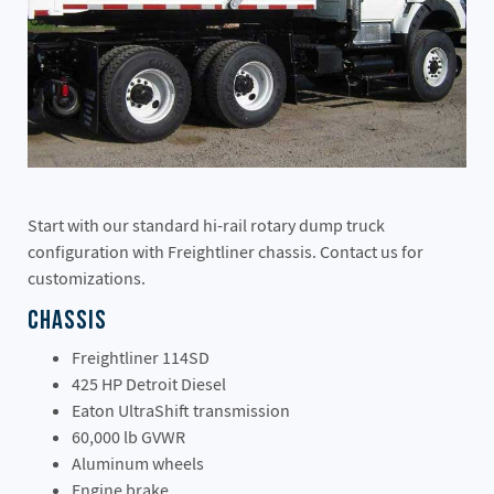
Start with our standard hi-rail rotary dump truck
configuration with Freightliner chassis. Contact us for
customizations.
Chassis
Freightliner 114SD
425 HP Detroit Diesel
Eaton UltraShift transmission
60,000 lb GVWR
Aluminum wheels
Engine brake