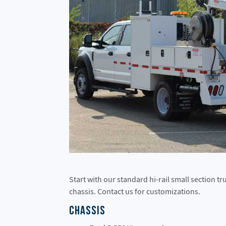
Start with our standard hi-rail small section t
chassis. Contact us for customizations.
Chassis