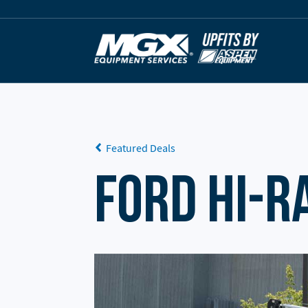
Skip to content
Featured Deals
Ford Hi-R