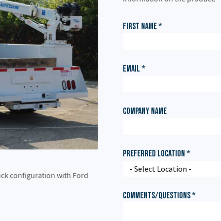
ruck configuration with Ford