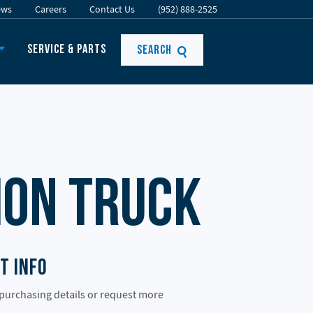
ews
Careers
Contact Us
(952) 888-2525
Service & Parts
Search
ion Truck
t Info
 purchasing details or request more