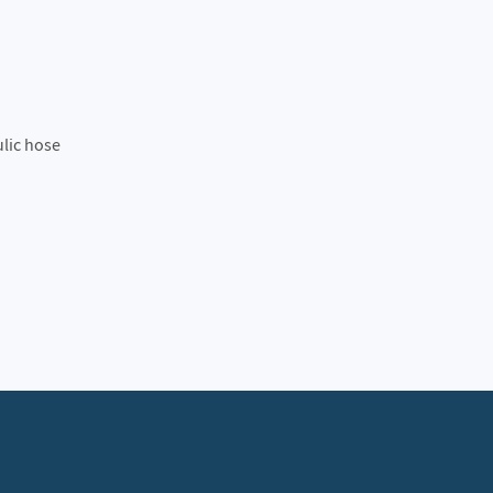
ulic hose