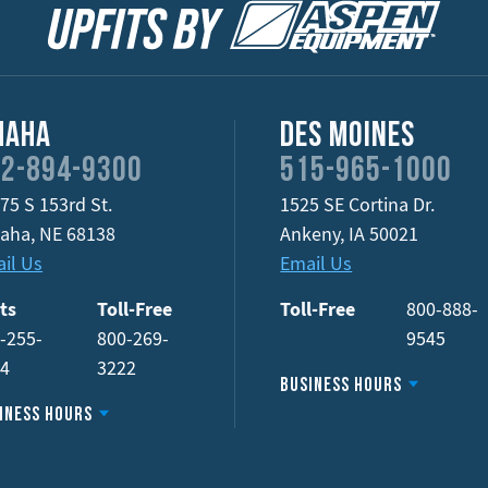
maha
Des Moines
2-894-9300
515-965-1000
75 S 153rd St.
1525 SE Cortina Dr.
aha
,
NE
68138
Ankeny
,
IA
50021
il Us
Email Us
ts
Toll-Free
Toll-Free
800-888-
-255-
800-269-
9545
34
3222
Business Hours
iness Hours