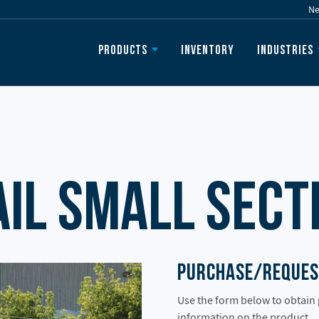
N
Inventory
Products
Industries
ail Small Sect
Purchase/Reques
Use the form below to obtain
information on the product.