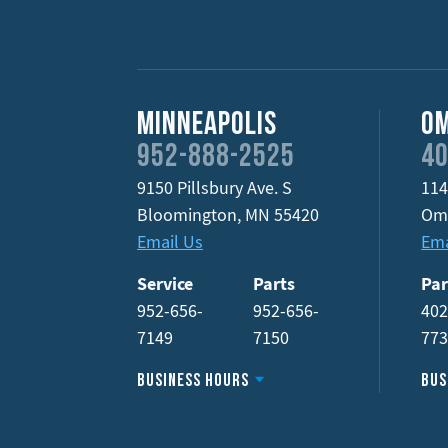
Minneapolis
O
952-888-2525
40
9150 Pillsbury Ave. S
114
Bloomington
,
MN
55420
Om
Email Us
Ema
Service
Parts
Par
952-656-
952-656-
402
7149
7150
77
Business Hours
Bus