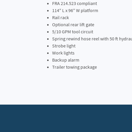
FRA 214.523 compliant
114″ L x 96″ W platform
Rail rack
Optional rear lift gate
5/10 GPM tool circuit
Spring rewind hose reel with 50 ft hydra
Strobe light
Work lights
Backup alarm
Trailer towing package