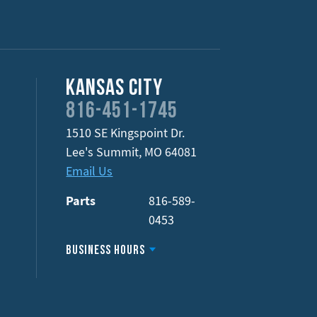
Kansas City
816-451-1745
1510 SE Kingspoint Dr.
Lee's Summit
,
MO
64081
Email Us
Parts
816-589-
0453
Business Hours