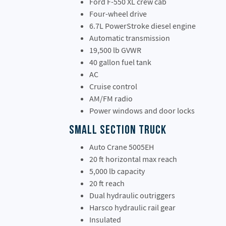
Ford F-550 XL crew cab
Four-wheel drive
6.7L PowerStroke diesel engine
Automatic transmission
19,500 lb GVWR
40 gallon fuel tank
AC
Cruise control
AM/FM radio
Power windows and door locks
Small Section Truck
Auto Crane 5005EH
20 ft horizontal max reach
5,000 lb capacity
20 ft reach
Dual hydraulic outriggers
Harsco hydraulic rail gear
Insulated