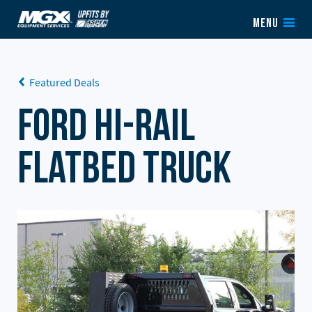
Skip to content
MENU
Featured Deals
Ford Hi-Rail
Flatbed Truck