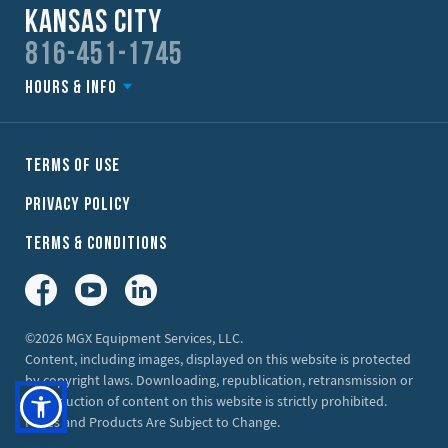
Kansas City
816-451-1745
Hours & Info
Terms of Use
Privacy Policy
Terms & Conditions
Facebook
YouTube
LinkedIn
©2026 MGX Equipment Services, LLC.
Content, including images, displayed on this website is protected
by copyright laws. Downloading, republication, retransmission or
reproduction of content on this website is strictly prohibited.
Prices and Products Are Subject to Change.