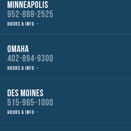
Minneapolis
952-888-2525
Hours & Info
Omaha
402-894-9300
Hours & Info
Des Moines
515-965-1000
Hours & Info