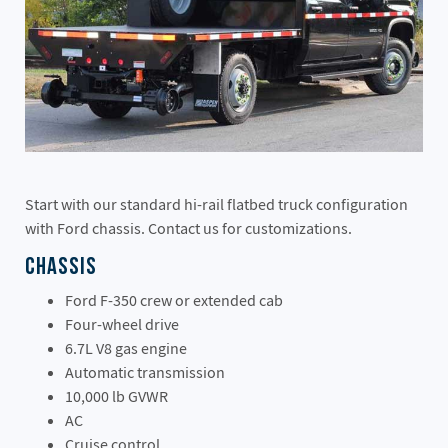
Start with our standard hi-rail flatbed truck configuration
with Ford chassis. Contact us for customizations.
Chassis
Ford F-350 crew or extended cab
Four-wheel drive
6.7L V8 gas engine
Automatic transmission
10,000 lb GVWR
AC
Cruise control