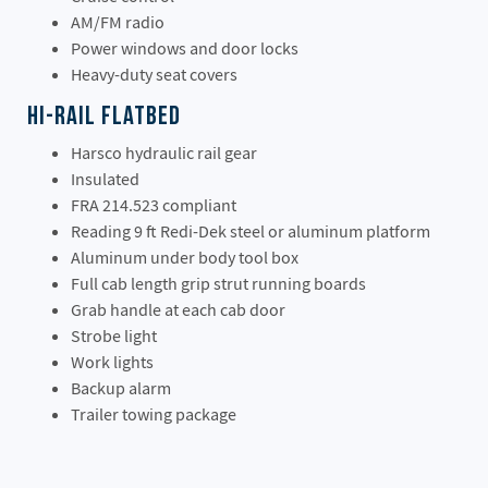
AM/FM radio
Power windows and door locks
Heavy-duty seat covers
Hi-Rail Flatbed
Harsco hydraulic rail gear
Insulated
FRA 214.523 compliant
Reading 9 ft Redi-Dek steel or aluminum platform
Aluminum under body tool box
Full cab length grip strut running boards
Grab handle at each cab door
Strobe light
Work lights
Backup alarm
Trailer towing package