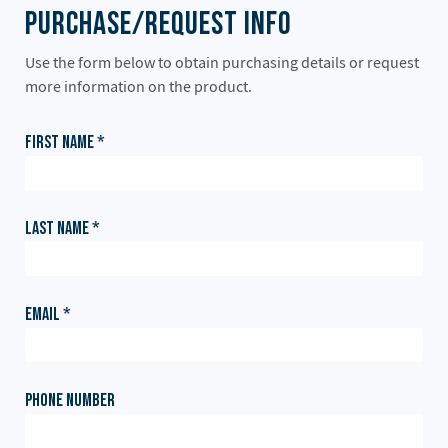
Purchase/Request Info
Use the form below to obtain purchasing details or request
more information on the product.