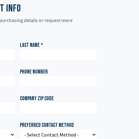
t Info
 purchasing details or request more