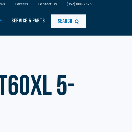
ews
Careers
Contact Us
(952) 888-2525
Service & Parts
Search
T60XL 5-