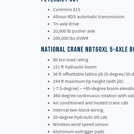
Cummins X15
Allison RDS automatic transmission
Tri-axle drive
20,000 lb pusher axle
100,000 lbs GVWR
National Crane NBT60XL 5-Axle 
60 ton load rating
151 ft hydraulic boom
36 ft offsettable lattice jib (0-degree/30-
194 ft maximum tip height (with jib)
(-7.5-degree) – +80-degree boom elevat
360-degree continuous rotation with sw
Air conditioned and heated crane cab
Internal two-block wiring
20-degree hydraulic tilt cab
Wireless wind speed sensor
Aluminum outrigger pads