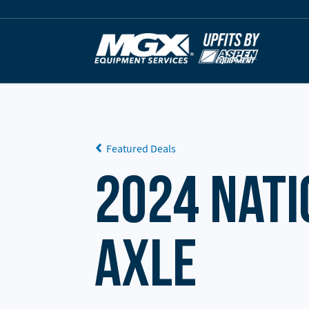
Skip to content
Featured Deals
2024 Nati
Axle