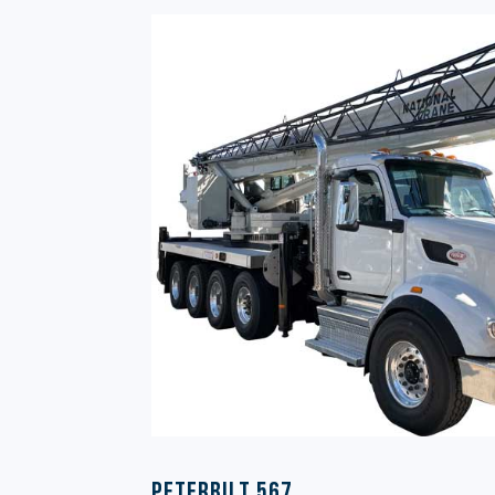
Peterbilt 567