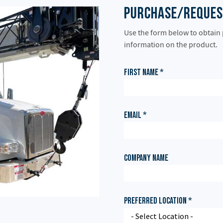
Purchase/Reques
Use the form below to obtain
information on the product.