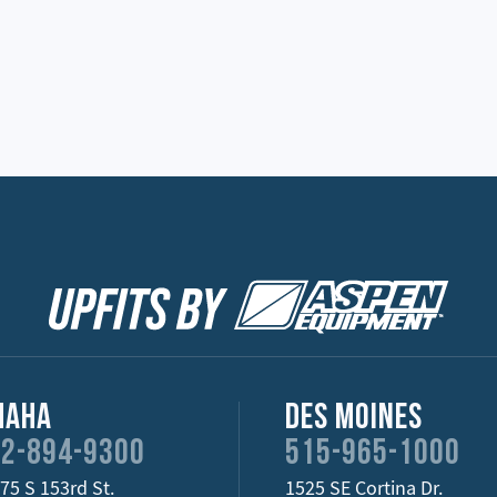
maha
Des Moines
2-894-9300
515-965-1000
75 S 153rd St.
1525 SE Cortina Dr.