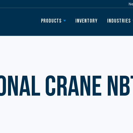
N
Inventory
Products
Industries
onal Crane NB