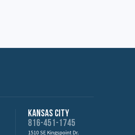
Kansas City
816-451-1745
1510 SE Kingspoint Dr.