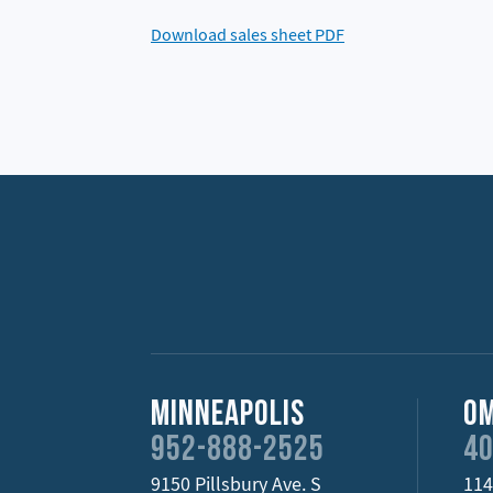
Download sales sheet PDF
Minneapolis
O
952-888-2525
40
9150 Pillsbury Ave. S
114