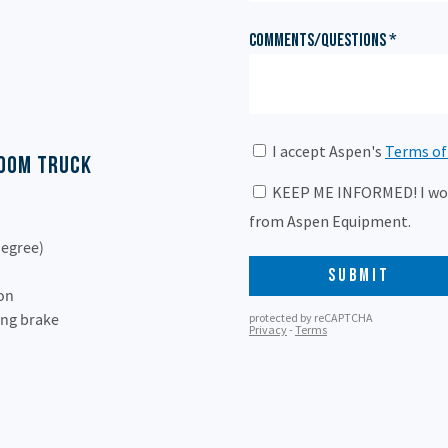
Boom Truck
degree)
ion
ing brake