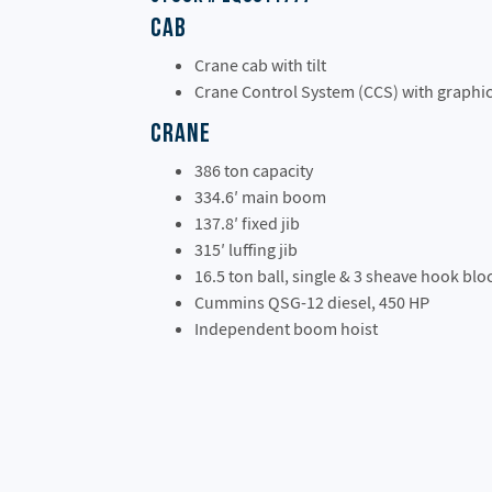
Cab
Crane cab with tilt
Crane Control System (CCS) with graphic
Crane
386 ton capacity
334.6′ main boom
137.8′ fixed jib
315′ luffing jib
16.5 ton ball, single & 3 sheave hook blo
Cummins QSG-12 diesel, 450 HP
Independent boom hoist