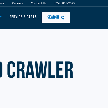
ews
Careers
Contact Us
(952) 888-2525
Service & Parts
Search
0 Crawler