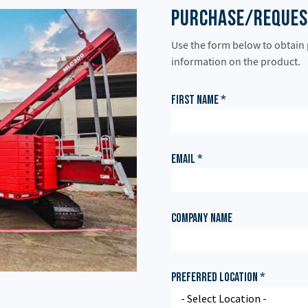
Purchase/Reques
Use the form below to obtain
information on the product.