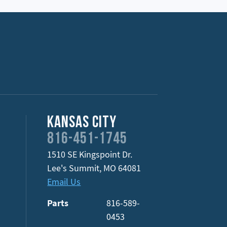
Kansas City
816-451-1745
1510 SE Kingspoint Dr.
Lee's Summit
,
MO
64081
Email Us
Parts
816-589-
0453