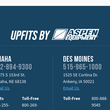
maha
Des Moines
2-894-9300
515-965-1000
75 S 153rd St.
1525 SE Cortina Dr.
aha
,
NE
68138
Ankeny
,
IA
50021
il Us
Email Us
ts
Toll-Free
Toll-Free
800-888-
-255-
800-269-
9545