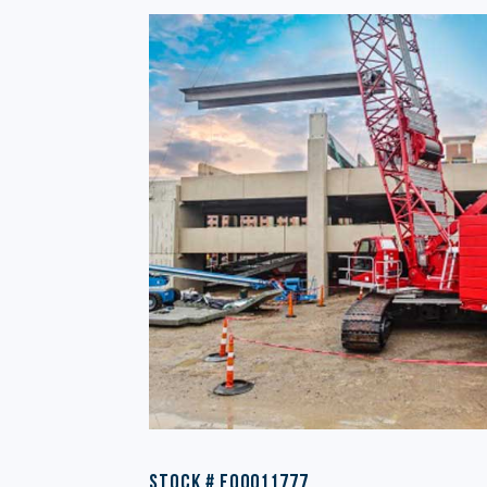
Stock # EQ0011777