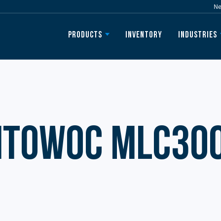
N
Inventory
Products
Industries
itowoc MLC30