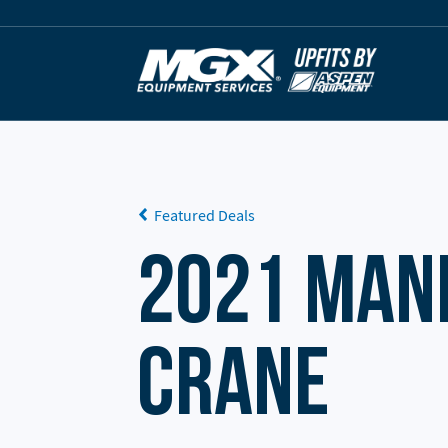
Skip to content
Featured Deals
2021 Man
Crane