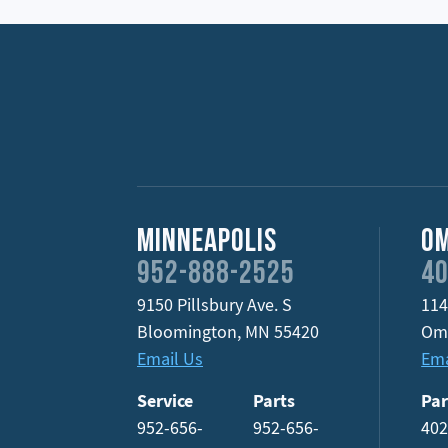
Minneapolis
O
952-888-2525
40
9150 Pillsbury Ave. S
114
Bloomington
,
MN
55420
Om
Email Us
Ema
Service
Parts
Par
952-656-
952-656-
402