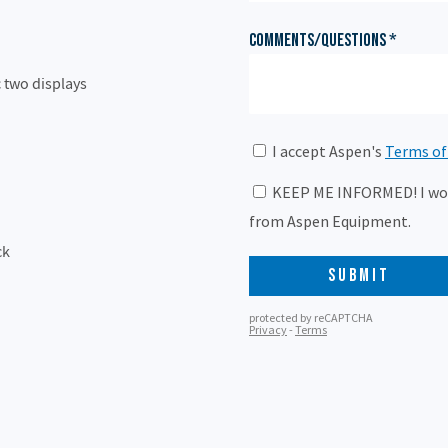
 two displays
ck