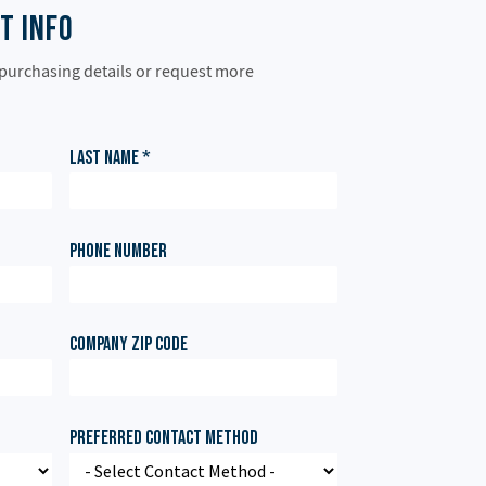
t Info
 purchasing details or request more